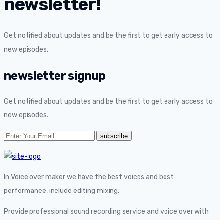
newsletter!
Get notified about updates and be the first to get early access to
new episodes.
newsletter signup
Get notified about updates and be the first to get early access to
new episodes.
In Voice over maker we have the best voices and best
performance, include editing mixing.
Provide professional sound recording service and voice over with