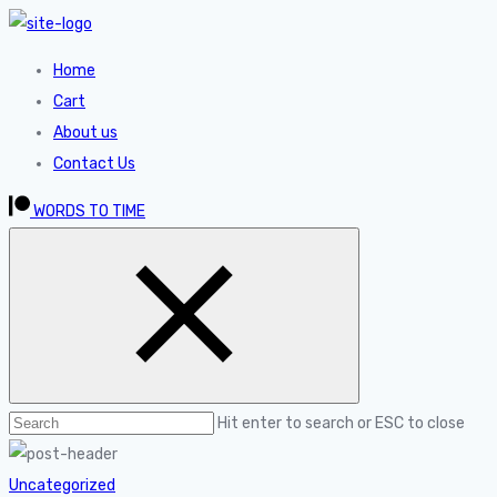
Home
Cart
About us
Contact Us
WORDS TO TIME
Hit enter to search or ESC to close
Uncategorized